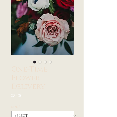
One-Time
Flower
Delivery
Price
$85.00
Size
*