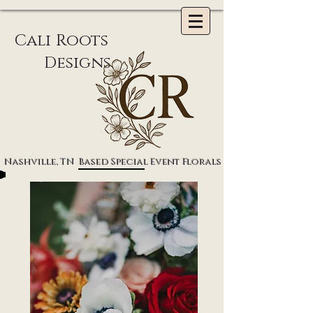
li Roots
Designs
Nashville, TN Based Special Event Florals